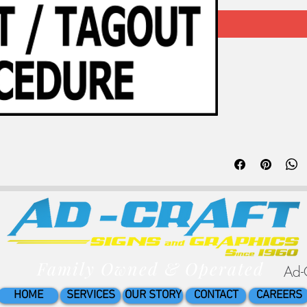
3x5in Premium lamina
Keep your employees s
Family Owned & Operated
Ad-
HOME
SERVICES
OUR STORY
CONTACT
CAREERS