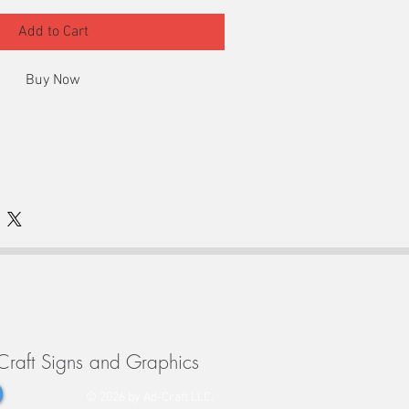
Add to Cart
Buy Now
ted vinyl
afe with these lockout/tagout decals.
302-992-0700
Monday - Friday
9-4pm
Craft Signs and Graphics
© 2026 by Ad-Craft LLC.