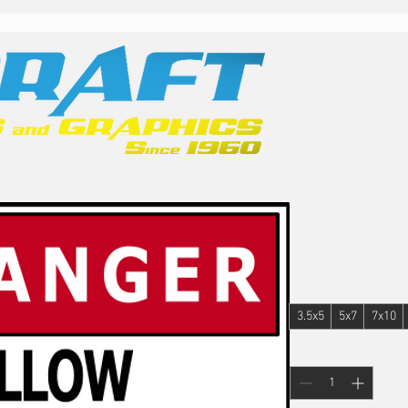
Family
Ope
Lockout/Ta
Price
$22.00
Size
*
3.5x5
5x7
7x10
Quantity
*