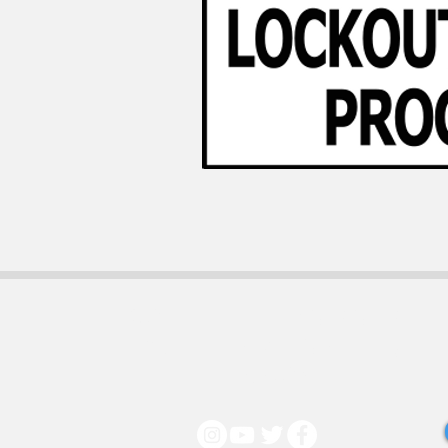
130 Middleboro Rd.
Wilmington DE,
19804