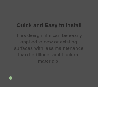
Quick and Easy to Install
This design film can be easily
applied to new or existing
surfaces with less maintenance
than traditional architectural
materials.
Endless Customization
Every surface is an opportunity
to stand out and bring your