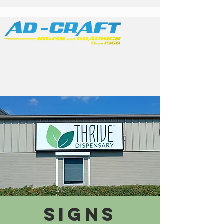
Family Owned &
Operated
SIGNS