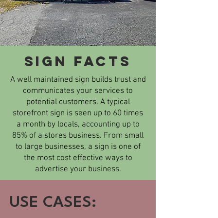
SIGN Facts
A well maintained sign builds trust and
communicates your services to
potential customers. A typical
storefront sign is seen up to 60 times
a month by locals, accounting up to
85% of a stores business. From small
to large businesses, a sign is one of
the most cost effective ways to
advertise your business.​
USE CASES: