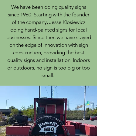
We have been doing quality signs
since 1960. Starting with the founder
of the company, Jesse Klosiewicz
doing hand-painted signs for local
businesses. Since then we have stayed
on the edge of innovation with sign
construction, providing the best
quality signs and installation. Indoors
or outdoors, no sign is too big or too
small.