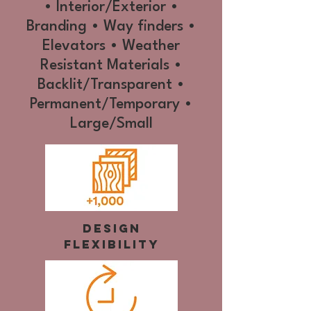
• Interior/Exterior •
Branding • Way finders •
Elevators • Weather
Resistant Materials •
Backlit/Transparent •
Permanent/Temporary •
Large/Small
Design
Flexibility