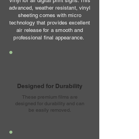
Vinyl for all digital print signs. This
advanced, weather resistant, vinyl
sheeting comes with micro
technology that provides excellent
air release for a smooth and
professional final appearance.
Designed for Durability
These premium films are
designed for durability and can
be easily removed.