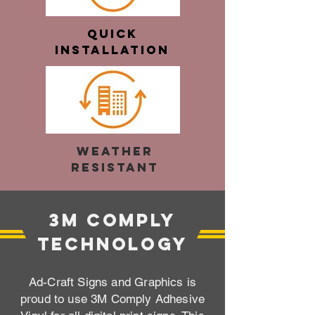
Quick
Installation
Weather
Resistant
3M Comply
Technology
Ad-Craft Signs and Graphics is
proud to use 3M Comply Adhesive