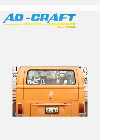
Family Owned &
Operated
Band Stickers -
100pk