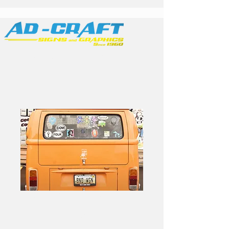
Family Owned &
Operated
Band Stickers 2.5in
Circle - 100pk